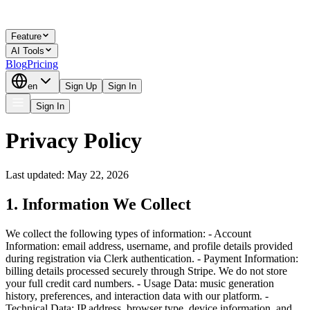
Feature
AI Tools
Blog
Pricing
en
Sign Up
Sign In
Sign In
Privacy Policy
Last updated: May 22, 2026
1. Information We Collect
We collect the following types of information: - Account
Information: email address, username, and profile details provided
during registration via Clerk authentication. - Payment Information:
billing details processed securely through Stripe. We do not store
your full credit card numbers. - Usage Data: music generation
history, preferences, and interaction data with our platform. -
Technical Data: IP address, browser type, device information, and