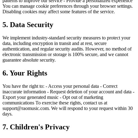
patterns to improve our service - Provide a personalized experience
You can manage cookie preferences through your browser settings.
Disabling cookies may affect some features of the service.
5. Data Security
We implement industry-standard security measures to protect your
data, including encryption in transit and at rest, secure
authentication, and regular security audits. However, no method of
electronic transmission or storage is 100% secure, and we cannot
guarantee absolute security.
6. Your Rights
You have the right to: - Access your personal data - Correct
inaccurate information - Request deletion of your account and data -
Export your generated music - Opt out of marketing
communications To exercise these rights, contact us at
support@raomusic.com. We will respond to your request within 30
days.
7. Children's Privacy