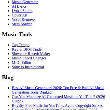
Music Generator
AI Lyrics
Lyrics Studio
Cover Art
Vocal Remover
Stem Splitter
Music Tools
Tap Tempo
Key & BPM Finder
Slowed + Reverb Maker
Music Speed Changer
MIDI Editor
Song to Instrumental
Blog
Best AI Music Generators 2026: Top Free & Paid AI Music
Generation Tools Ranked
Can You Monetize AI-Generated Music on YouTube? (2026
Guide)
Royalty-Free Music for YouTube: Avoid Copyright Strikes
How to Sell AI Music Without Being a Musician (2026