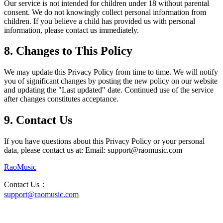
Our service is not intended for children under 18 without parental
consent. We do not knowingly collect personal information from
children. If you believe a child has provided us with personal
information, please contact us immediately.
8. Changes to This Policy
We may update this Privacy Policy from time to time. We will notify
you of significant changes by posting the new policy on our website
and updating the "Last updated" date. Continued use of the service
after changes constitutes acceptance.
9. Contact Us
If you have questions about this Privacy Policy or your personal
data, please contact us at: Email: support@raomusic.com
RaoMusic
Contact Us
：
support@raomusic.com