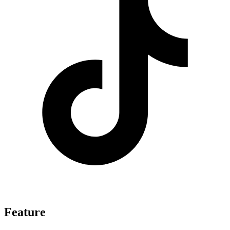
Feature