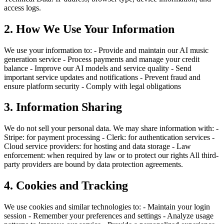
access logs.
2. How We Use Your Information
We use your information to: - Provide and maintain our AI music
generation service - Process payments and manage your credit
balance - Improve our AI models and service quality - Send
important service updates and notifications - Prevent fraud and
ensure platform security - Comply with legal obligations
3. Information Sharing
We do not sell your personal data. We may share information with: -
Stripe: for payment processing - Clerk: for authentication services -
Cloud service providers: for hosting and data storage - Law
enforcement: when required by law or to protect our rights All third-
party providers are bound by data protection agreements.
4. Cookies and Tracking
We use cookies and similar technologies to: - Maintain your login
session - Remember your preferences and settings - Analyze usage